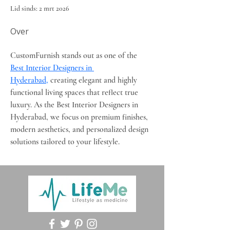
Lid sinds: 2 mrt 2026
Over
CustomFurnish stands out as one of the 
Best Interior Designers in 
Hyderabad,
 creating elegant and highly 
functional living spaces that reflect true 
luxury. As the Best Interior Designers in 
Hyderabad, we focus on premium finishes, 
modern aesthetics, and personalized design 
solutions tailored to your lifestyle.