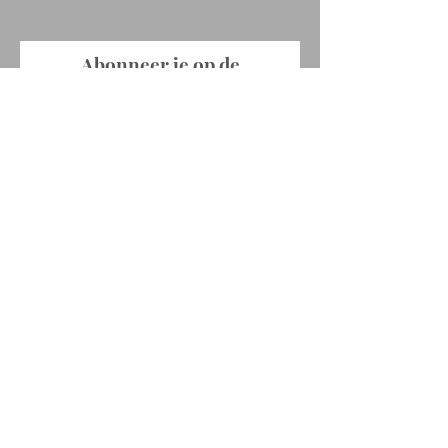
Abonneer je op de
nieuwsbrief !
E-mailadres
Abonneer je
© 2022 by Ellen Rabaey. Proudly created
with
Wix.com