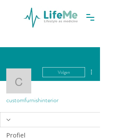
Meer acties
Volgen
customfurnishinterior
customfurnishinterior
Profiel