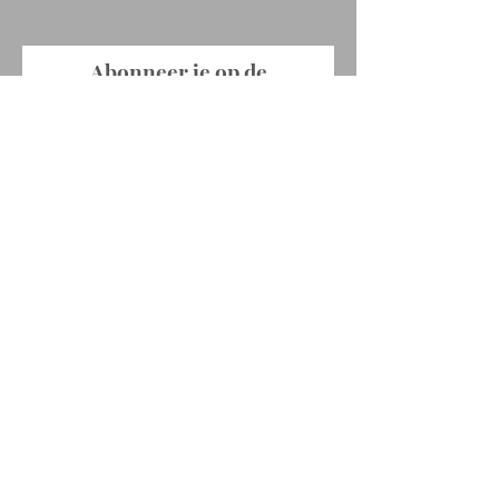
Abonneer je op de
nieuwsbrief !
E-mailadres
Abonneer je
© 2022 by Ellen Rabaey. Proudly created
with
Wix.com