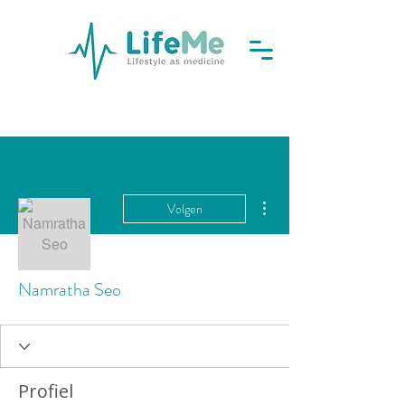
Meer acties
Volgen
Namratha Seo
Profiel