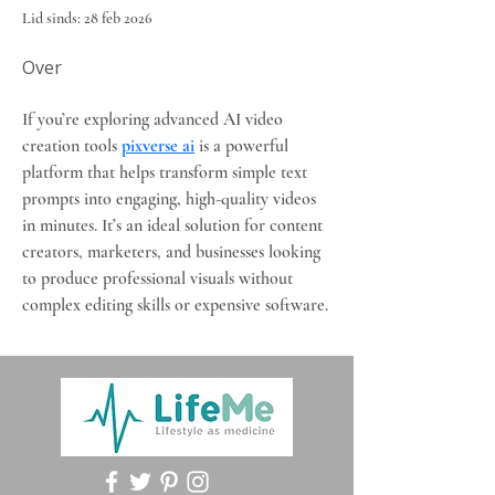
Lid sinds: 28 feb 2026
Over
If you’re exploring advanced AI video 
creation tools 
pixverse ai
 is a powerful 
platform that helps transform simple text 
prompts into engaging, high-quality videos 
in minutes. It’s an ideal solution for content 
creators, marketers, and businesses looking 
to produce professional visuals without 
complex editing skills or expensive software.