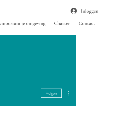
Inloggen
ymposium je omgeving
Charter
Contact
Meer acties
Volgen