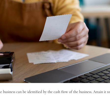
 business can be identified by the cash flow of the business. Attain it to