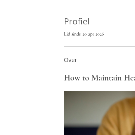
Profiel
Lid sinds: 20 apr 2026
Over
How to Maintain Hea