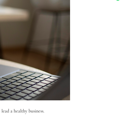
 lead a healthy business.