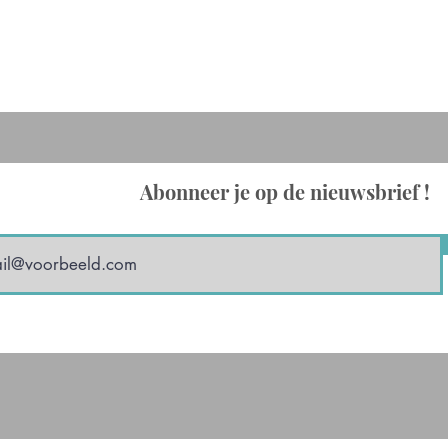
Abonneer je op de nieuwsbrief !