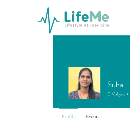
Suba
0
Volgers
Profile
Events