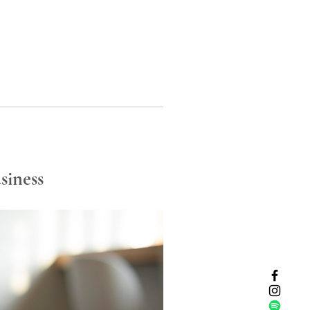
siness