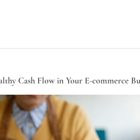
lthy Cash Flow in Your E-commerce Bu