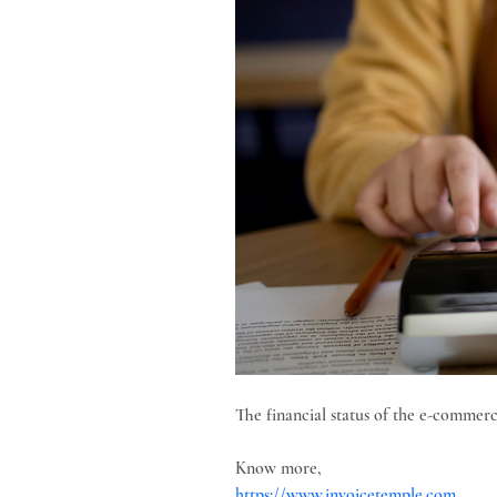
The financial status of the e-commerce
Know more,
https://www.invoicetemple.com