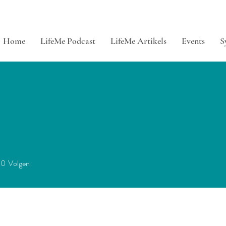
Home
LifeMe Podcast
LifeMe Artikels
Events
S
0
Volgen