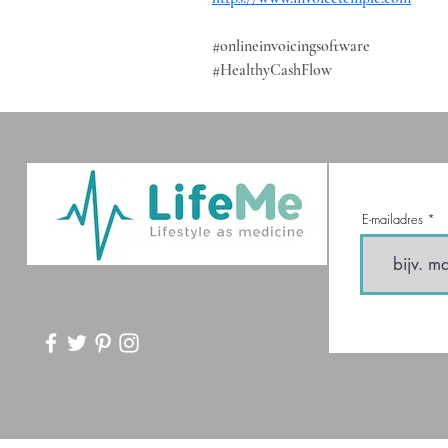
#onlineinvoicingsoftware
#HealthyCashFlow
E-mailadres